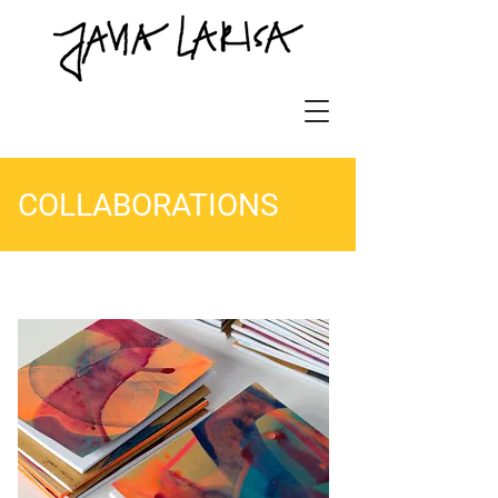
COLLABORATIONS