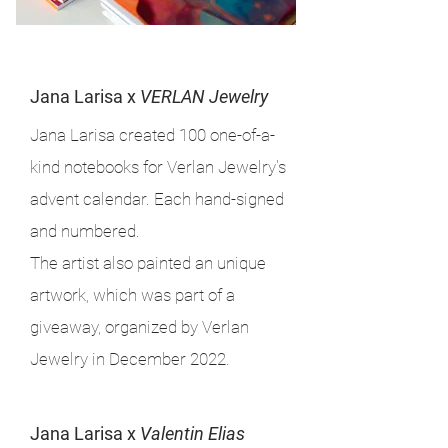
Jana Larisa x
VERLAN Jewelry
Jana Larisa created 100 one-of-a-
kind notebooks for Verlan Jewelry's
advent calendar. Each hand-signed
and numbered.
The artist also painted an unique
artwork, which was part of a
giveaway, organized by Verlan
Jewelry in December 2022.
Jana Larisa x
Valentin Elias