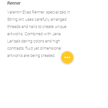
Renner
Valentin Elias Renner, specialized in
String Art, uses carefully arranged
threads and nails to create unique
artworks. Combined with Jana
Larisa's daring colors and high
contrasts, fluid yet dimensional
artworks are being created.