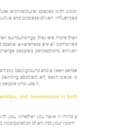
nfuse architectural spaces with color,
itive and process-driven, influenced
their surroundings; they are more than
and spatial awareness are all combined
n change people's perceptions, enliven
ch artistic background and a keen sense
painting abstract art; each piece is
e people who use it.
tnerships, and commissions in both
with you, whether you have in mind a
 incorporation of art into your room.