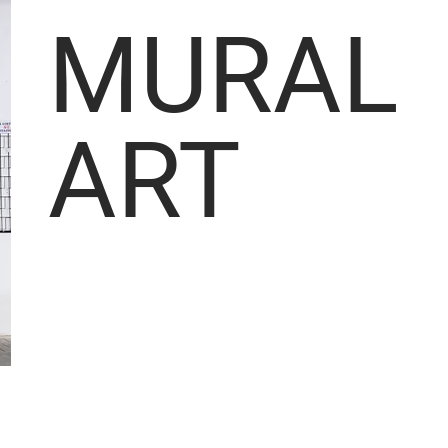
MURAL
ART