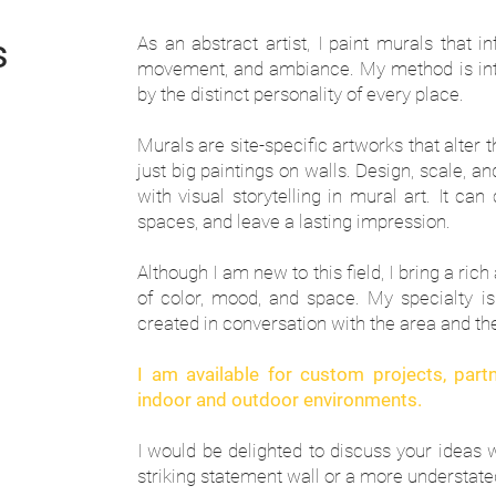
s
As an abstract artist, I paint murals that i
movement, and ambiance. My method is intu
by the distinct personality of every place.
Murals are site-specific artworks that alter 
just big paintings on walls. Design, scale, 
with visual storytelling in mural art. It ca
spaces, and leave a lasting impression.
Although I am new to this field, I bring a ri
of color, mood, and space. My specialty is 
created in conversation with the area and th
I am available for custom projects, par
indoor and outdoor environments.
I would be delighted to discuss your ideas 
striking statement wall or a more understated