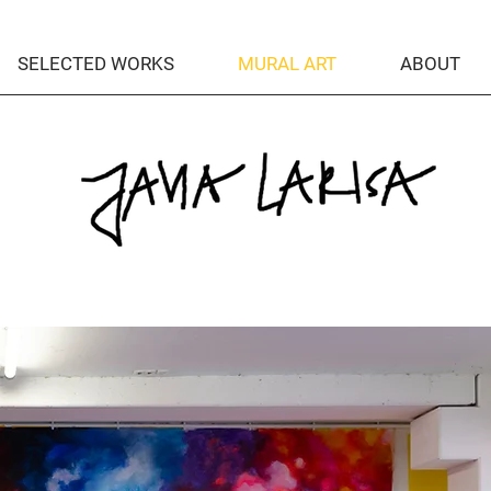
SELECTED WORKS
MURAL ART
ABOUT