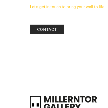
Let's get in touch to bring your wall to life!
CONTACT