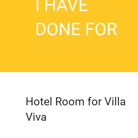
I HAVE
DONE FOR
Hotel Room for Villa
Viva