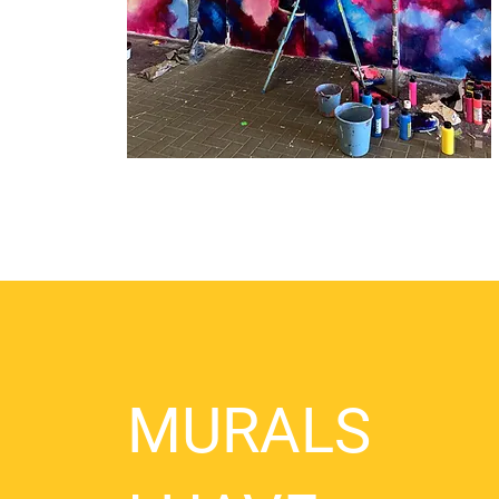
MURALS