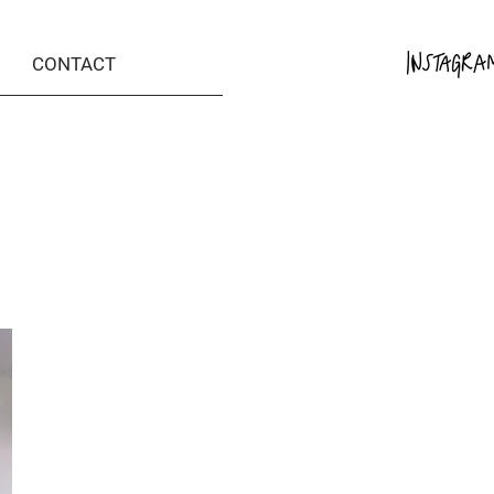
CONTACT