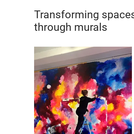
Transforming space
through murals